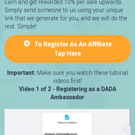
Earn and get rewarded 10% per sale upwards.
Simply send someone to us using your unique
link that we generate for you, and we will do the
rest. Simple!
To Register As An Affiliate
Tap Here
Important:
Make sure you watch these tutorial
videos first!
Video 1 of 2 - Registering as a DADA
Ambassador