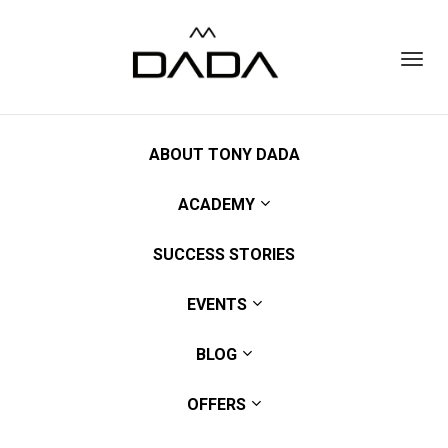
Toggl
navig
ABOUT TONY DADA
ACADEMY
SUCCESS STORIES
EVENTS
BLOG
OFFERS