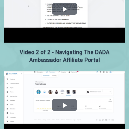
Video 2 of 2 - Navigating The DADA
Ambassador Affiliate Portal