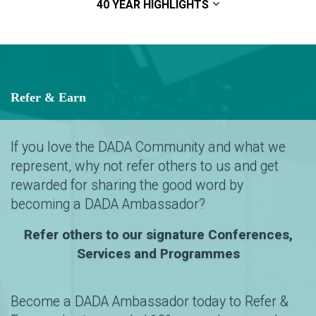
40 YEAR HIGHLIGHTS
Refer & Earn
If you love the DADA Community and what we
represent, why not refer others to us and get
rewarded for sharing the good word by
becoming a DADA Ambassador?
Refer others to our signature Conferences,
Services and Programmes
Become a DADA Ambassador today to Refer &